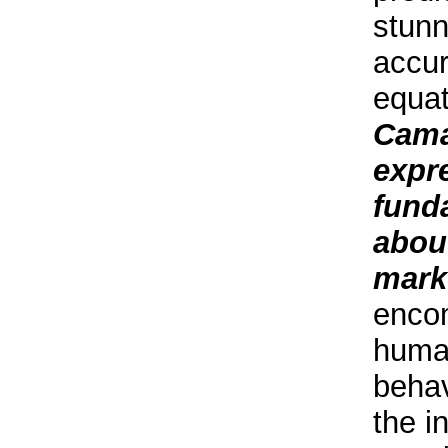
stunn
accur
equa
Cama
expr
fund
about
mark
enco
huma
behav
the in