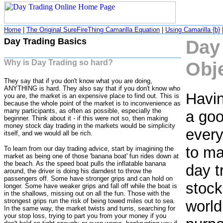
Home
|
The Original SureFireThing Camarilla Equation
|
Using Camarilla {b}
Day Trading Basics
Day
Why is Day Trading so hard?
Obj
They say that if you don't know what you are doing,
ANYTHING is hard. They also say that if you don't know who
Havin
you are, the market is an expensive place to find out. This is
because the whole point of the market is to inconvenience as
many participants, as often as possible, especially the
a goo
beginner. Think about it - if this were not so, then making
money stock day trading in the markets would be simplicity
every
itself, and we would all be rich.
to m
To learn from our day trading advice, start by imagining the
market as being one of those 'banana boat' fun rides down at
the beach. As the speed boat pulls the inflatable banana
day t
around, the driver is doing his darndest to throw the
passengers off. Some have stronger grips and can hold on
stock
longer. Some have weaker grips and fall off while the boat is
in the shallows, missing out on all the fun. Those with the
strongest grips run the risk of being towed miles out to sea.
world
In the same way, the market twists and turns, searching for
your stop loss, trying to part you from your money if you