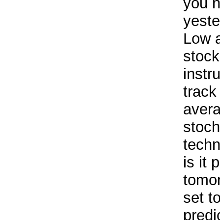
you n
yeste
Low a
stock
instr
track
avera
stoch
techn
is it 
tomor
set t
predi