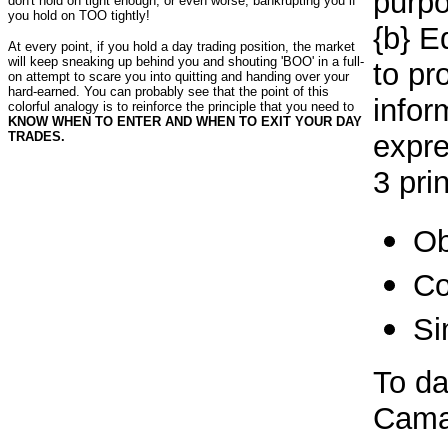
purpo
don't hold on tight enough; or even worse, bankrupting you if
you hold on TOO tightly!
{b} E
At every point, if you hold a day trading position, the market
will keep sneaking up behind you and shouting 'BOO' in a full-
to pr
on attempt to scare you into quitting and handing over your
hard-earned. You can probably see that the point of this
infor
colorful analogy is to reinforce the principle that you need to
KNOW WHEN TO ENTER AND WHEN TO EXIT YOUR DAY
TRADES.
expre
3 pri
Ob
Co
Si
To da
Camar