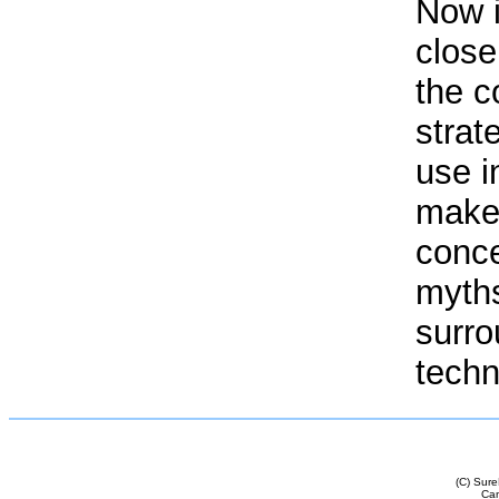
Now i
close
the c
strat
use i
make 
conce
myth
surro
techn
(C) Sur
Cam