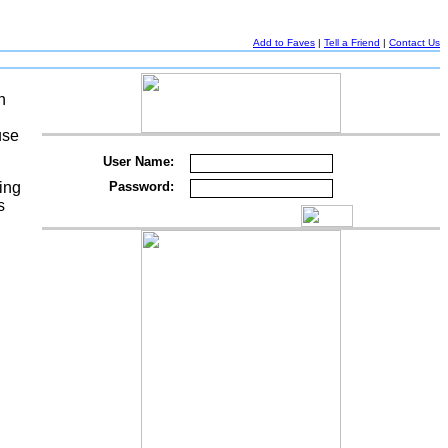
Add to Faves
|
Tell a Friend
|
Contact Us
h
use
User Name:
ing
Password:
s