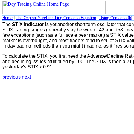
Home
|
The Original SureFireThing Camarilla Equation
|
Using Camarilla {b}
The
STIX indicator
is yet another short term oscillator that 
STIX trading ranges generally stay between +42 and +58, meani
few exceptions (such as a full scale bear market) a STIX value
market is overbought, and most traders tend to sell at STIX val
in day trading methods than you might imagine, as it fires so ra
To calculate the STIX, you first need the Advance/Decline Ra
and declining issues multiplied by 100. The STIX is then a 21 p
yesterday's STIX x 0.91.
previous
next