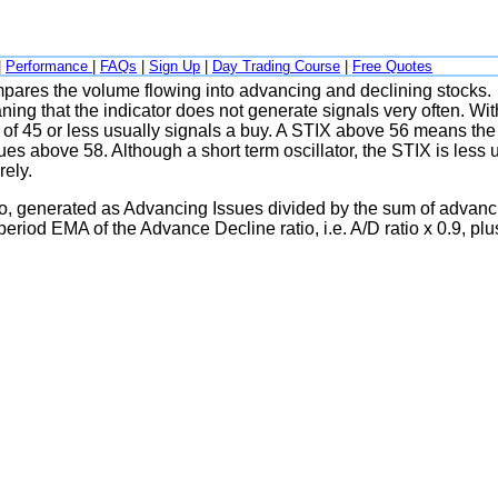
|
Performance
|
FAQs
|
Sign Up
|
Day Trading Course
|
Free Quotes
compares the volume flowing into advancing and declining stocks.
ng that the indicator does not generate signals very often. Wit
 of 45 or less usually signals a buy. A STIX above 56 means the
ues above 58. Although a short term oscillator, the STIX is less 
rely.
tio, generated as Advancing Issues divided by the sum of advanc
eriod EMA of the Advance Decline ratio, i.e. A/D ratio x 0.9, plu