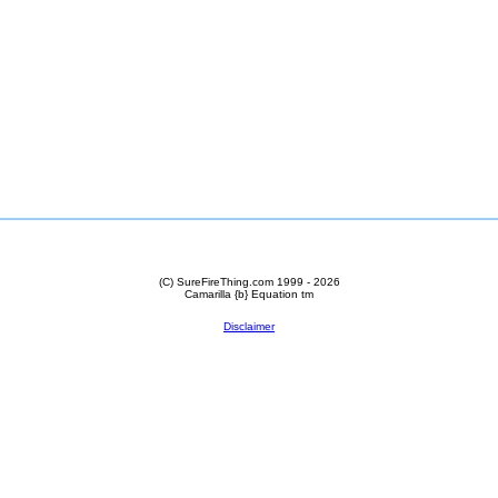
(C) SureFireThing.com 1999 - 2026
Camarilla {b} Equation
tm
Disclaimer