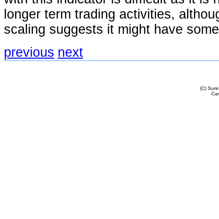
longer term trading activities, althou
scaling suggests it might have some u
previous
next
(C) Sur
Cam