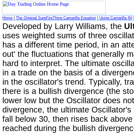
Home
|
The Original SureFireThing Camarilla Equation
|
Using Camarilla {b}
Developed by Larry Williams, the
Ul
uses weighted sums of three oscilla
has a different time period, in an at
out' the fluctuations that generally m
hard to interpret. The ultimate oscilla
in a trade on the basis of a diverge
in the oscillator's trend. Typically, 
there is a bullish divergence (the st
lower low but the Oscillator does not
divergence, the ultimate Oscillator's 
fall below 30, then rises back above
reached during the bullish divergenc