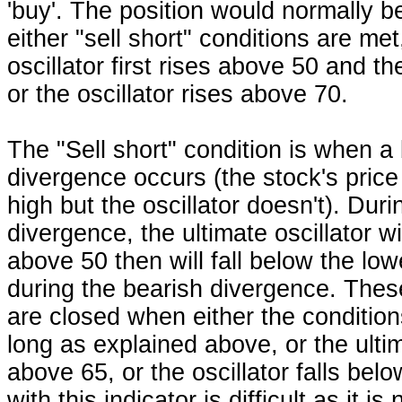
'buy'. The position would normally 
either "sell short" conditions are met
oscillator first rises above 50 and th
or the oscillator rises above 70.
The "Sell short" condition is when a
divergence occurs (the stock's pric
high but the oscillator doesn't). Duri
divergence, the ultimate oscillator wil
above 50 then will fall below the lo
during the bearish divergence. Thes
are closed when either the condition
long as explained above, or the ultim
above 65, or the oscillator falls bel
with this indicator is difficult as it i