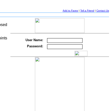
Add to Faves
|
Tell a Friend
|
Contact Us
osed
oints
User Name:
g
Password: