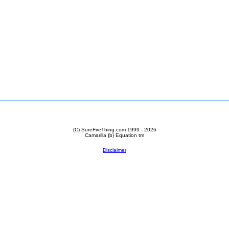
(C) SureFireThing.com 1999 - 2026
Camarilla {b} Equation
tm
Disclaimer