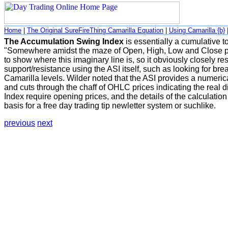
Home
|
The Original SureFireThing Camarilla Equation
|
Using Camarilla {b}
The Accumulation Swing Index
is essentially a cumulative 
"Somewhere amidst the maze of Open, High, Low and Close pric
to show where this imaginary line is, so it obviously closely res
support/resistance using the ASI itself, such as looking for br
Camarilla levels. Wilder noted that the ASI provides a numerica
and cuts through the chaff of OHLC prices indicating the real
Index require opening prices, and the details of the calculatio
basis for a free day trading tip newletter system or suchlike.
previous
next