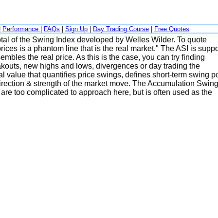
|
Performance
|
FAQs
|
Sign Up
|
Day Trading Course
|
Free Quotes
total of the Swing Index developed by Welles Wilder. To quote
es is a phantom line that is the real market." The ASI is supp
embles the real price. As this is the case, you can try finding
eakouts, new highs and lows, divergences or day trading the
l value that quantifies price swings, defines short-term swing p
 direction & strength of the market move. The Accumulation Swin
n are too complicated to approach here, but is often used as the