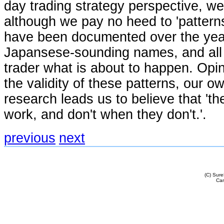
day trading strategy perspective, we
although we pay no heed to 'patterns
have been documented over the years
Japansese-sounding names, and all p
trader what is about to happen. Opin
the validity of these patterns, our ow
research leads us to believe that 't
work, and don't when they don't.'.
previous
next
(C) Sur
Cam