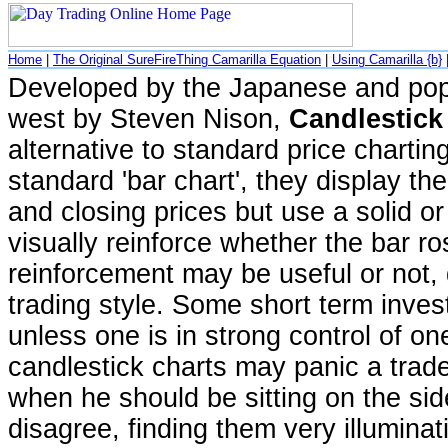
Home
|
The Original SureFireThing Camarilla Equation
|
Using Camarilla {b}
Developed by the Japanese and popu
west by Steven Nison,
Candlestick
alternative to standard price charting
standard 'bar chart', they display th
and closing prices but use a solid o
visually reinforce whether the bar ros
reinforcement may be useful or not,
trading style. Some short term inves
unless one is in strong control of on
candlestick charts may panic a trade
when he should be sitting on the si
disagree, finding them very illuminat