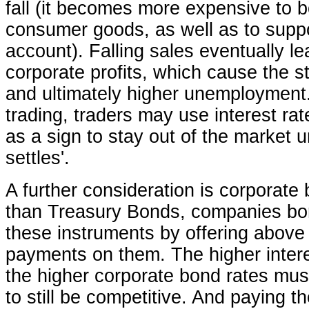
fall (it becomes more expensive to b
consumer goods, as well as to supp
account). Falling sales eventually l
corporate profits, which cause the st
and ultimately higher unemploymen
trading, traders may use interest r
as a sign to stay out of the market un
settles'.
A further consideration is corporate
than Treasury Bonds, companies bo
these instruments by offering above
payments on them. The higher intere
the higher corporate bond rates mus
to still be competitive. And paying t