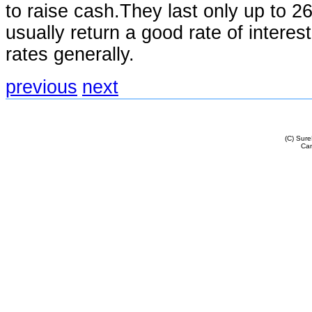
to raise cash.They last only up to 
usually return a good rate of interest 
rates generally.
previous
next
(C) Sur
Cam