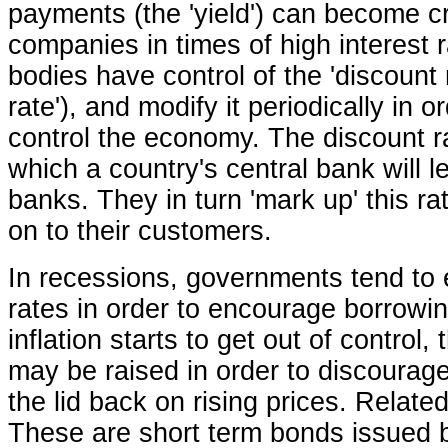
payments (the 'yield') can become cr
companies in times of high interest
bodies have control of the 'discount r
rate'), and modify it periodically in o
control the economy. The discount ra
which a country's central bank will l
banks. They in turn 'mark up' this ra
on to their customers.
In recessions, governments tend to
rates in order to encourage borrowin
inflation starts to get out of control,
may be raised in order to discourag
the lid back on rising prices. Related 
These are short term bonds issued