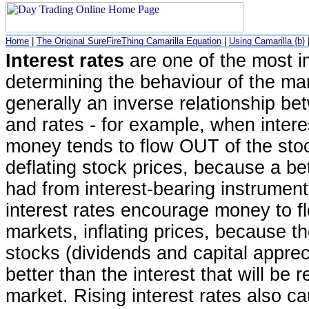
Home
|
The Original SureFireThing Camarilla Equation
|
Using Camarilla {b}
Interest rates
are one of the most i
determining the behaviour of the mar
generally an inverse relationship b
and rates - for example, when intere
money tends to flow OUT of the sto
deflating stock prices, because a be
had from interest-bearing instruments
interest rates encourage money to 
markets, inflating prices, because t
stocks (dividends and capital appre
better than the interest that will be 
market. Rising interest rates also ca