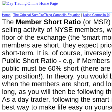
Home
|
The Original SureFireThing Camarilla Equation
|
Using Camarilla {b}
The
Member Short Ratio
(or MSR) 
selling activity of NYSE members, w
floor of the exchange (the 'smart mon
members are short, they expect prices
short-term. It is, of course, inversely
Public Short Ratio - e.g. if Members
public must be 60% short (there are 
any position!). In theory, you would 
when the members are short, and lo
long, as you will then be following t
As a day trader, following the smart 
best way to make life easy on yourse