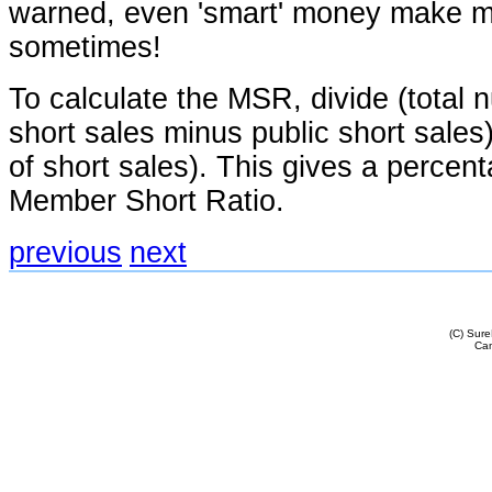
warned, even 'smart' money make m
sometimes!
To calculate the MSR, divide (total
short sales minus public short sales
of short sales). This gives a percent
Member Short Ratio.
previous
next
(C) Sur
Cam