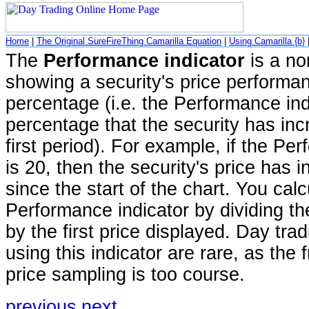
Home
|
The Original SureFireThing Camarilla Equation
|
Using Camarilla {b}
The
Performance indicator
is a no
showing a security's price performa
percentage (i.e. the Performance ind
percentage that the security has inc
first period). For example, if the Pe
is 20, then the security's price has
since the start of the chart. You calc
Performance indicator by dividing th
by the first price displayed. Day trad
using this indicator are rare, as the
price sampling is too course.
previous
next