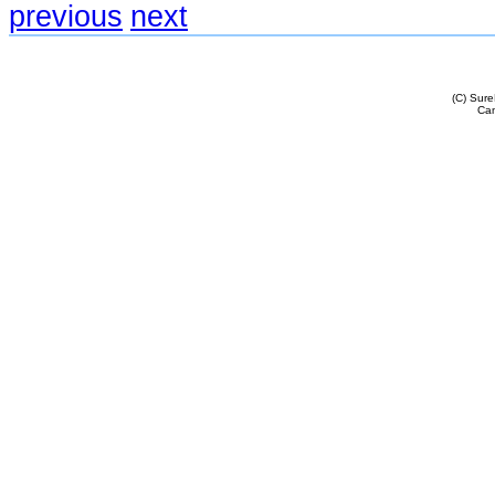
previous
next
(C) Sur
Cam