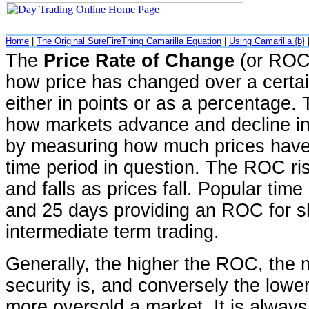
Home
|
The Original SureFireThing Camarilla Equation
|
Using Camarilla {b}
The
Price Rate of Change
(or ROC)
how price has changed over a certai
either in points or as a percentag
how markets advance and decline in
by measuring how much prices have
time period in question. The ROC ris
and falls as prices fall. Popular time
and 25 days providing an ROC for sh
intermediate term trading.
Generally, the higher the ROC, the
security is, and conversely the lowe
more oversold a market. It is always