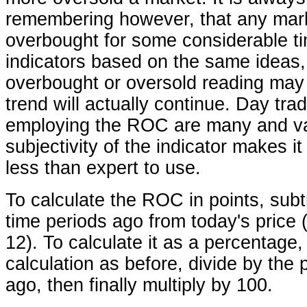
remembering however, that any mar
overbought for some considerable ti
indicators based on the same ideas,
overbought or oversold reading may 
trend will actually continue. Day tra
employing the ROC are many and var
subjectivity of the indicator makes it d
less than expert to use.
To calculate the ROC in points, subtr
time periods ago from today's price 
12). To calculate it as a percentage
calculation as before, divide by the 
ago, then finally multiply by 100.