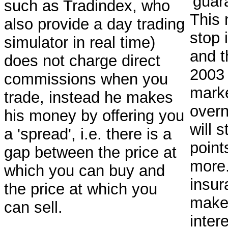
'guar
such as Tradindex, who
This 
also provide a day trading
stop 
simulator in real time)
and t
does not charge direct
2003 
commissions when you
marke
trade, instead he makes
overn
his money by offering you
will s
a 'spread', i.e. there is a
point
gap between the price at
more.
which you can buy and
insur
the price at which you
make 
can sell.
inter