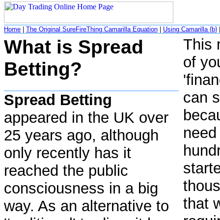
Home
|
The Original SureFireThing Camarilla Equation
|
Using Camarilla {b}
What is Spread
This 
of yo
Betting?
'fina
can st
Spread Betting
beca
appeared in the UK over
need 
25 years ago, although
hundr
only recently has it
start
reached the public
thous
consciousness in a big
that 
way. As an alternative to