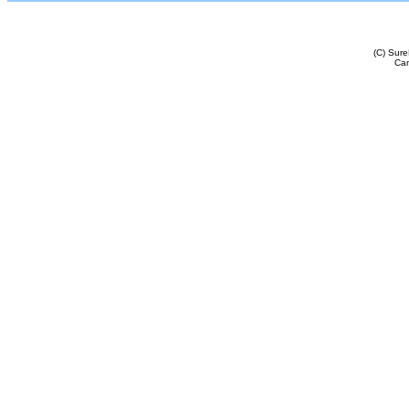
(C) Sur
Cam