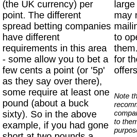
(the UK currency) per
large
point. The different
may n
spread betting companies
maili
have different
to op
requirements in this area
them
- some allow you to bet a
for t
few cents a point (or '5p'
offers
as they say over there),
some require at least one
Note t
pound (about a buck
recomm
sixty). So in the above
compan
to them
example, if you had gone
purpos
short at two pounds a