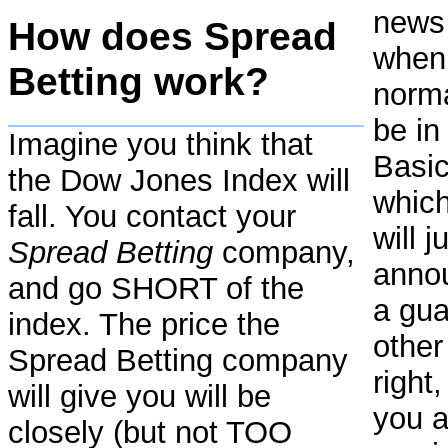
news 
How does Spread
when
Betting work?
norma
be in
Imagine you think that
Basic
the Dow Jones Index will
which
fall. You contact your
will 
Spread Betting
company,
anno
and go SHORT of the
a gua
index. The price the
other
Spread Betting company
right,
will give you will be
you a
closely (but not TOO