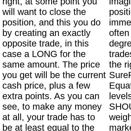
right, at some point you
imagi
will want to close the
posit
position, and this you do
immed
by creating an exactly
often
opposite trade, in this
degre
case a LONG for the
trade
same amount. The price
the r
you get will be the current
SureF
cash price, plus a few
Equat
extra points. As you can
level
see, to make any money
SHOU
at all, your trade has to
weigh
be at least equal to the
marke