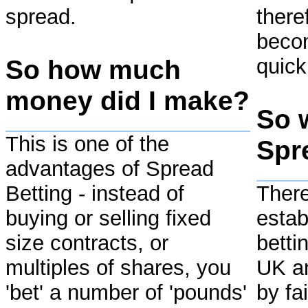
spread.
there
becom
So how much
quick
money did I make?
So 
This is one of the
Spr
advantages of Spread
Betting - instead of
There
buying or selling fixed
estab
size contracts, or
betti
multiples of shares, you
UK a
'bet' a number of 'pounds'
by fa