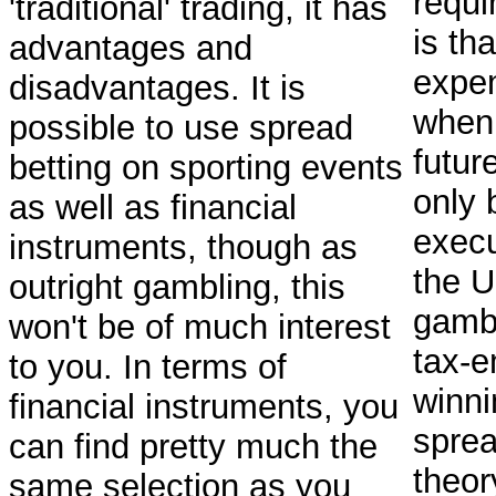
requi
'traditional' trading, it has
is th
advantages and
expen
disadvantages. It is
when 
possible to use spread
futur
betting on sporting events
only 
as well as financial
execu
instruments, though as
the U
outright gambling, this
gambl
won't be of much interest
tax-e
to you. In terms of
winn
financial instruments, you
sprea
can find pretty much the
theor
same selection as you