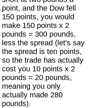
point, and the Dow fell
150 points, you would
make 150 points x 2
pounds = 300 pounds,
less the spread (let's say
the spread is ten points,
so the trade has actually
cost you 10 points x 2
pounds = 20 pounds,
meaning you only
actually made 280
pounds).