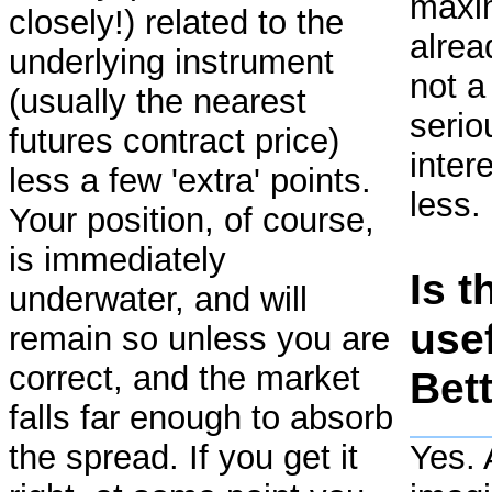
maxi
closely!) related to the
alrea
underlying instrument
not a
(usually the nearest
serio
futures contract price)
inter
less a few 'extra' points.
less.
Your position, of course,
is immediately
Is 
underwater, and will
use
remain so unless you are
correct, and the market
Bet
falls far enough to absorb
the spread. If you get it
Yes. 