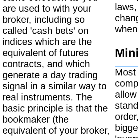
laws,
are used to with your
chang
broker, including so
whene
called 'cash bets' on
indices which are the
Min
equivalent of futures
contracts, and which
Most 
generate a day trading
compa
signal in a similar way to
allow
real instruments. The
stand
basic principle is that the
order
bookmaker (the
bigge
equivalent of your broker,